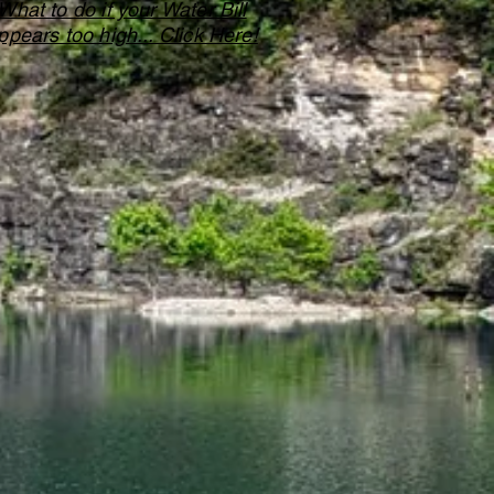
What to do if your Water Bill
ppears too high... Click Here!