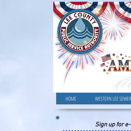
HOME
WESTERN LEE SEWE
Sign up for e