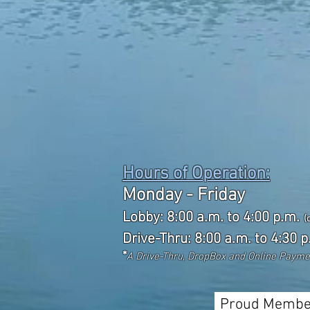
Hours of Operation:
Monday - Friday
Lobby: 8:00 a.m. to 4:00 p.m.
(
Drive-Thru: 8:00 a.m. to 4:30 p
*
A Drive-Thru, DropBox and Online Paym
Proud Membe