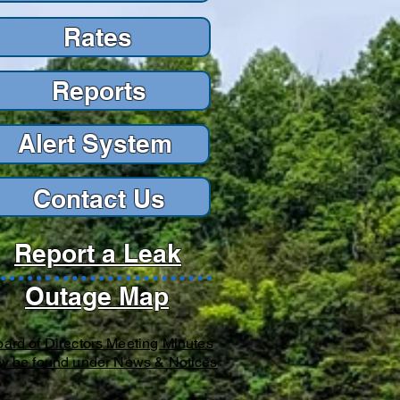
Rates
Reports
Reports
Alert Sys
tem
Contact Us
Report a Leak
Outage Map
ard of Directors Meeting Minutes
y be found under News & Notices