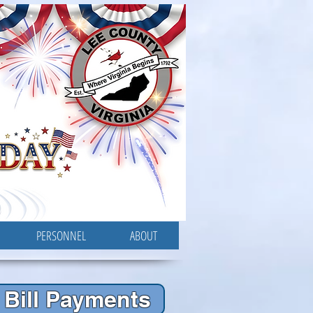
PERSONNEL
ABOUT
Bill Payments