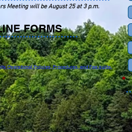
rs Meeting will be August 25 at 3 p.m.
LINE FORMS
ments on this page are in PDF format
ity Operational Policies, Procedures, and Fee guide.
Bo
ma