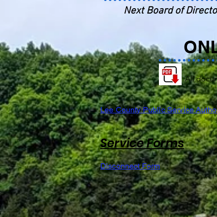
Next Board of Directo
ON
All docu
Lee County Public Service Author
Service Forms
Disconnect Form