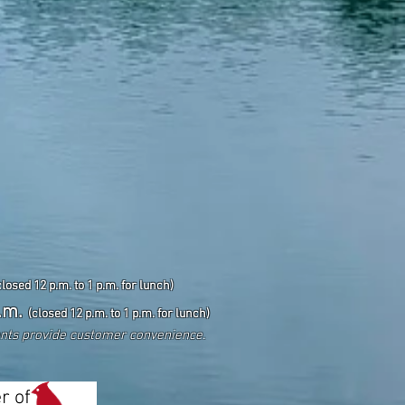
closed 12 p.m. to 1 p.m. for lunch)
.m.
(closed 12 p.m. to 1 p.m. for lunch)
ents
provide customer convenience.
r of