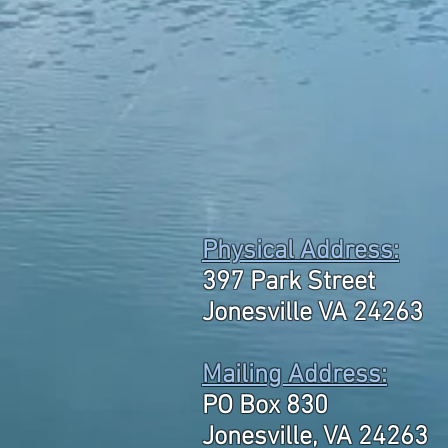
Physical Address:
397 Park Street
Jonesville VA 24263
Mailing Address:
PO Box 830
Jonesville, VA 24263