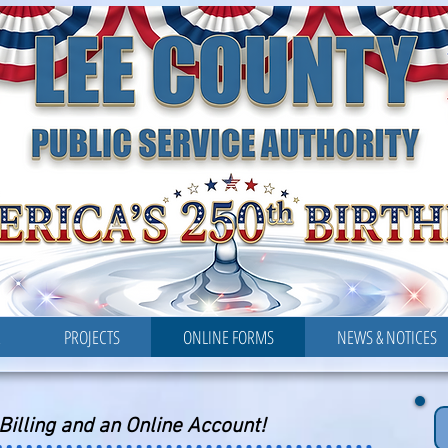
LEE COUNTY
PUBLIC SERVICE AUTHORITY
R
PROJECTS
ONLINE FORMS
NEWS & NOTICES
-Billing and an Online Account!