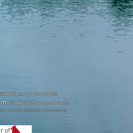
closed 12 p.m. to 1 p.m. for lunch)
.m.
(closed 12 p.m. to 1 p.m. for lunch)
ents
provide customer convenience.
r of