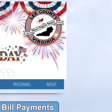
PERSONNEL
ABOUT
Bill Payments