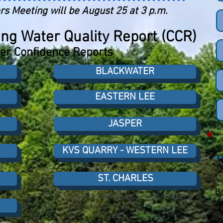
rs Meeting will be August 25 at 3 p.m.
ng Water Quality Report (CCR)
r Confidence Reports
BLACKWATER
EASTERN LEE
JASPER
KVS QUARRY - WESTERN LEE
ST. CHARLES
Bo
* Includes Robbins Chapel and Ely-Puckett
ma