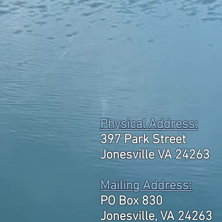
Physical Address:
397 Park Street
Jonesville VA 24263
Mailing Address:
PO Box 830
Jonesville, VA 24263