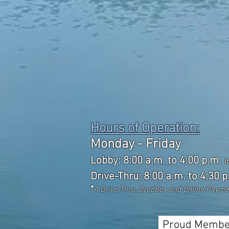
Hours of Operation:
Monday - Friday
Lobby: 8:00 a.m. to 4:00 p.m.
(
Drive-Thru: 8:00 a.m. to 4:30 p
*
A Drive-Thru, DropBox and Online Paym
Proud Membe