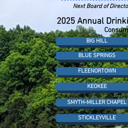
Next Board of Directo
2025 Annual Drinki
Consume
BIG HILL
BLUE SPRINGS
FLEENORTOWN
KEOKEE
SMYTH-MILLER CHAPEL
STICKLEYVILLE