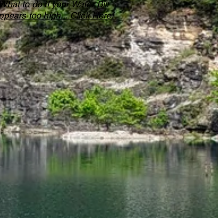
What to do if your Water Bill
ppears too high... Click Here!