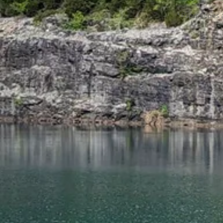
* Paper Copies 