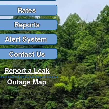
Rates
Reports
Reports
Alert Sys
tem
Contact Us
Report a Leak
Outage Map
ard of Directors Meeting Minutes
y be found under News & Notices