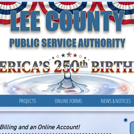
LEE COUNTY
PUBLIC SERVICE AUTHORITY
R
PROJECTS
ONLINE FORMS
NEWS & NOTICES
-Billing and an Online Account!