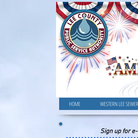
HOME
WESTERN LEE SEWE
Sign up for e