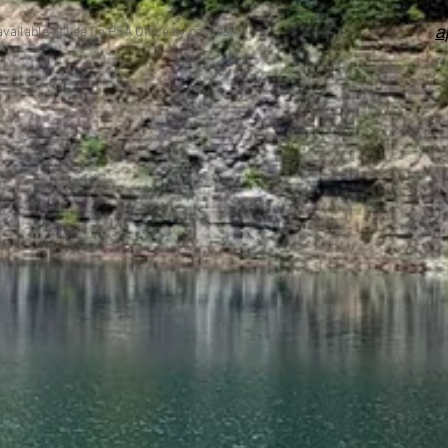
a
available at Lee Co PSA Office by request.