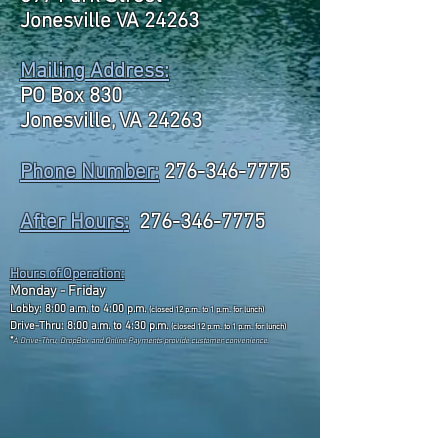
Jonesville VA 24263
Mailing Address:
PO Box 830
Jonesville, VA 24263
Phone Number:
276-346-7775
After Hours
:
276-346-7775
Hours of Operation:
Monday - Friday
Lobby: 8:00 a.m. to 4:00 p.m.
(closed 12 p.m. to 1 p.m. for lunch)
Drive-Thru: 8:00 a.m. to 4:30 p.m.
(closed 12 p.m. to 1 p.m. for lunch)
*
A Drive-Thru, DropBox and Online Payments
provide customer convenience.