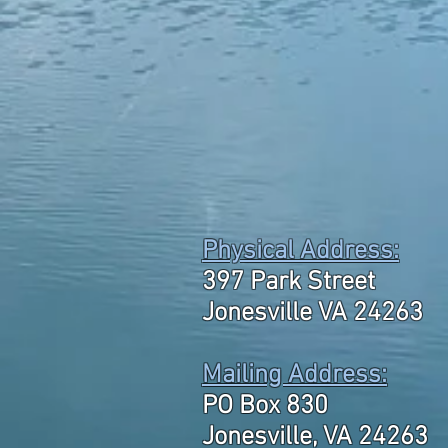
Physical Address:
397 Park Street
Jonesville VA 24263
Mailing Address:
PO Box 830
Jonesville, VA 24263