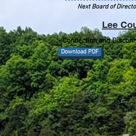
Next Board of Directo
Lee Cou
-
Connection and Disconn
Download PDF