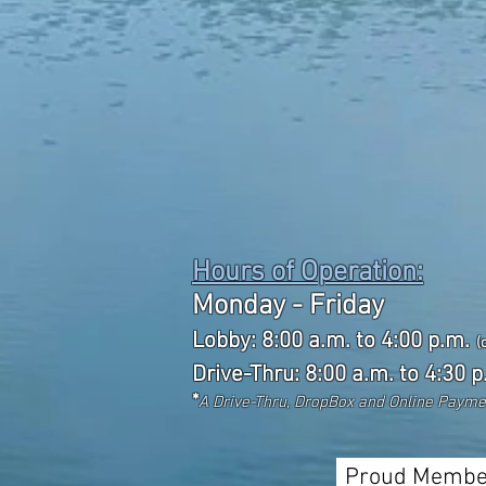
Hours of Operation:
Monday - Friday
Lobby: 8:00 a.m. to 4:00 p.m.
(
Drive-Thru: 8:00 a.m. to 4:30 p
*
A Drive-Thru, DropBox and Online Paym
Proud Membe