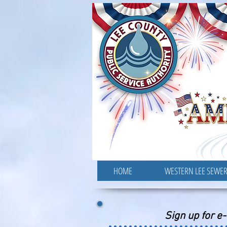
HOME
WESTERN LEE SEWE
Sign up for e