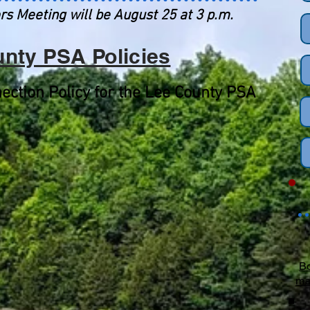
rs Meeting will be August 25 at 3 p.m.
nty PSA Policies
ection Policy for the Lee County PSA
Bo
ma