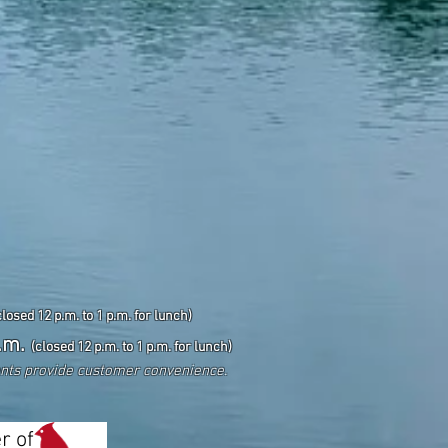
closed 12 p.m. to 1 p.m. for lunch)
.m.
(closed 12 p.m. to 1 p.m. for lunch)
ents
provide customer convenience.
r of