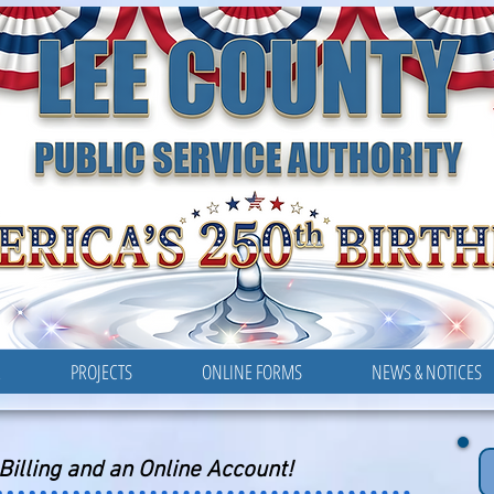
LEE COUNTY
PUBLIC SERVICE AUTHORITY
R
PROJECTS
ONLINE FORMS
NEWS & NOTICES
-Billing and an Online Account!