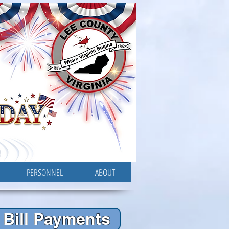
PERSONNEL
ABOUT
Bill Payments