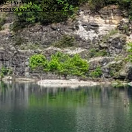
What to do if your Water Bill
ppears too high... Click Here!