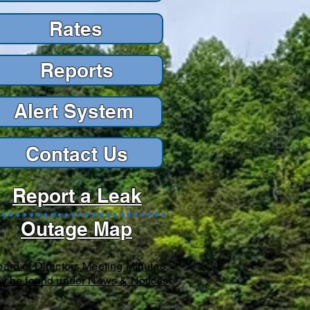
Rates
Reports
Reports
Alert Sys
tem
Contact Us
Report a Leak
Outage Map
ard of Directors Meeting Minutes
y be found under News & Notices